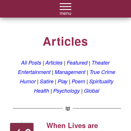
Articles
All Posts
Articles
Featured
Theater
Entertainment
Management
True Crime
Humor
Satire
Play
Poem
Spirituality
Health
Psychology
Global
When Lives are