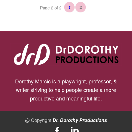
1
2
Page 2 of 2
Dorothy Marcic is a playwright, professor, &
writer striving to help people create a more
productive and meaningful life.
@ Copyright
Dr. Dorothy Productions