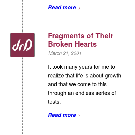
Read more
Fragments of Their
Broken Hearts
March 21, 2001
It took many years for me to
realize that life is about growth
and that we come to this
through an endless series of
tests.
Read more