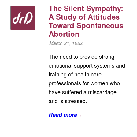
The Silent Sympathy:
A Study of Attitudes
Toward Spontaneous
Abortion
March 21, 1982
The need to provide strong
emotional support systems and
training of health care
professionals for women who
have suffered a miscarriage
and is stressed.
Read more