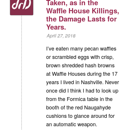
Taken, as in the
Waffle House Killings,
the Damage Lasts for
Years.
April 27, 2018
I’ve eaten many pecan waffles
or scrambled eggs with crisp,
brown shredded hash browns
at Waffle Houses during the 17
years I lived in Nashville. Never
once did I think I had to look up
from the Formica table in the
booth of the red Naugahyde
cushions to glance around for
an automatic weapon.