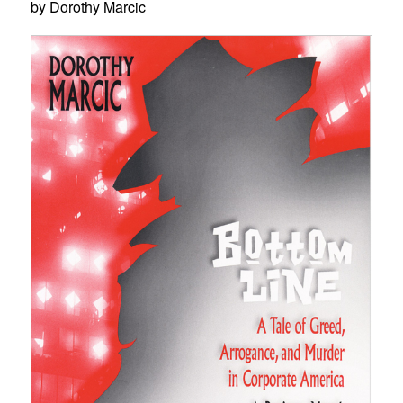
by Dorothy Marcic