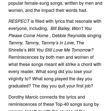
popular female-sung songs, written by men and
women, and the impact their words had.
is filled with lyrics that resonate with
RESPECT
everyone, including,
Bill Bailey, Won’t You
, Debbie Reynolds singing
Please Come Home
, The
Tammy, Tammy, Tammy’s in Love
Shirelle’s
Will You Still Love Me Tomorrow?
Reminiscences by both men and women of
what these songs meant will strike a chord with
every reader. What song did you lose your
virginity to? What song played the day you
graduated? The day you quit your first job?
Dorothy Marcic connects the lyrics and
reminiscences of these Top-40 songs sung by
women, together with the course of the