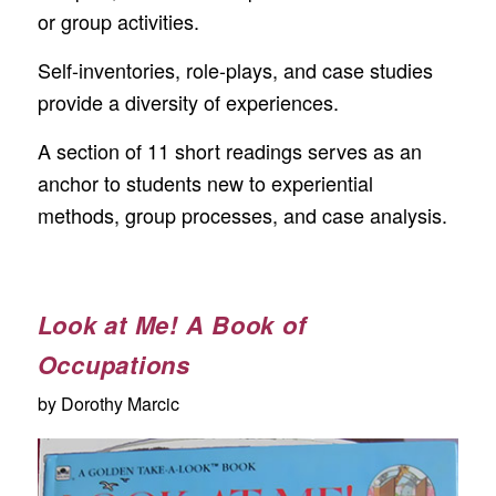
or group activities.
Self-inventories, role-plays, and case studies
provide a diversity of experiences.
A section of 11 short readings serves as an
anchor to students new to experiential
methods, group processes, and case analysis.
Look at Me! A Book of
Occupations
by Dorothy Marcic