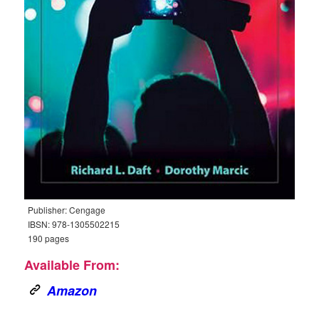
Publisher: Cengage
IBSN: 978-1305502215
190 pages
Available From:
Amazon