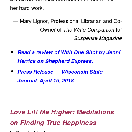
her hard work.
— Mary Lignor, Professional Librarian and Co-
Owner of
for
The Write Companion
Suspense Magazine
Read a review of
With One Shot
by Jenni
Herrick on Shepherd Express.
Press Release —
Wisconsin State
Journal
, April 15, 2018
Love Lift Me Higher: Meditations
on Finding True Happiness