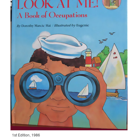
1st Edition, 1986