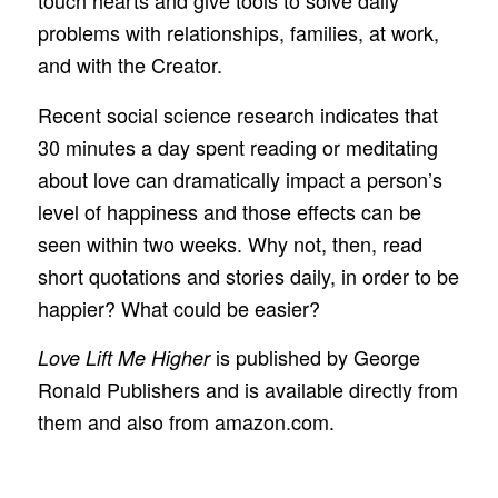
touch hearts and give tools to solve daily
problems with relationships, families, at work,
and with the Creator.
Recent social science research indicates that
30 minutes a day spent reading or meditating
about love can dramatically impact a person’s
level of happiness and those effects can be
seen within two weeks. Why not, then, read
short quotations and stories daily, in order to be
happier? What could be easier?
is published by George
Love Lift Me Higher
Ronald Publishers and is available directly from
them and also from amazon.com.