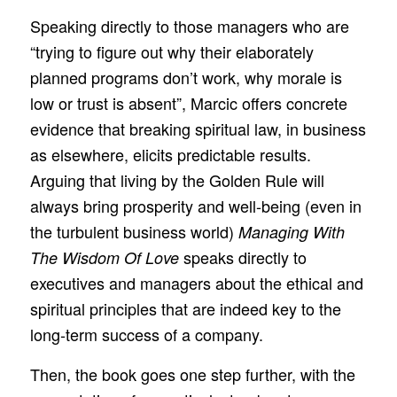
Speaking directly to those managers who are
“trying to figure out why their elaborately
planned programs don’t work, why morale is
low or trust is absent”, Marcic offers concrete
evidence that breaking spiritual law, in business
as elsewhere, elicits predictable results.
Arguing that living by the Golden Rule will
always bring prosperity and well-being (even in
the turbulent business world)
Managing With
speaks directly to
The Wisdom Of Love
executives and managers about the ethical and
spiritual principles that are indeed key to the
long-term success of a company.
Then, the book goes one step further, with the