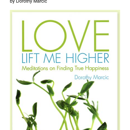
by Dorothy Marcic