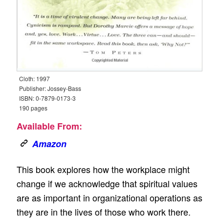
Cloth: 1997
Publisher: Jossey-Bass
ISBN: 0-7879-0173-3
190 pages
Available From:
Amazon
This book explores how the workplace might
change if we acknowledge that spiritual values
are as important in organizational operations as
they are in the lives of those who work there.