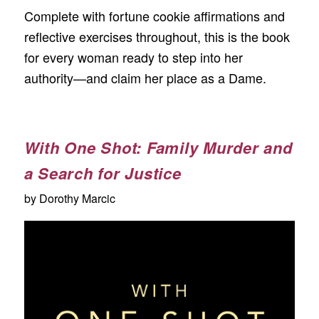
Complete with fortune cookie affirmations and
reflective exercises throughout, this is the book
for every woman ready to step into her
authority—and claim her place as a Dame.
With One Shot: Family Murder and
a Search for Justice
by Dorothy Marcic