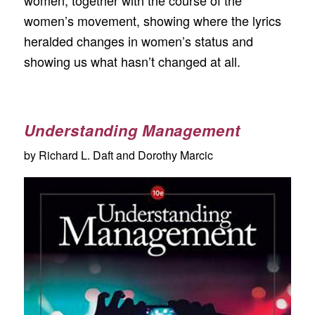
women’s movement, showing where the lyrics
heralded changes in women’s status and
showing us what hasn’t changed at all.
Understanding Management
by Richard L. Daft and Dorothy Marcic