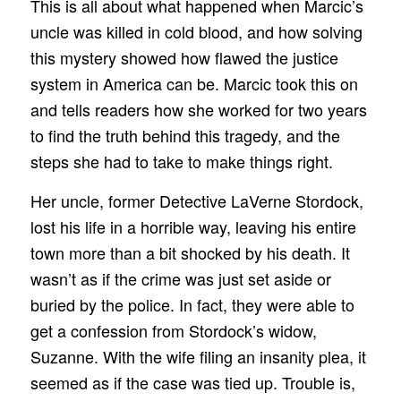
This is all about what happened when Marcic’s
uncle was killed in cold blood, and how solving
this mystery showed how flawed the justice
system in America can be. Marcic took this on
and tells readers how she worked for two years
to find the truth behind this tragedy, and the
steps she had to take to make things right.
Her uncle, former Detective LaVerne Stordock,
lost his life in a horrible way, leaving his entire
town more than a bit shocked by his death. It
wasn’t as if the crime was just set aside or
buried by the police. In fact, they were able to
get a confession from Stordock’s widow,
Suzanne. With the wife filing an insanity plea, it
seemed as if the case was tied up. Trouble is,