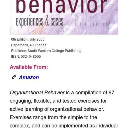
6th Edition, July 2000
Paperback, 400 pages
Publisher: South-Western College Publishing
IBSN: 0324048505
Available From:
Amazon
is a compilation of 67
Organizational Behavior
engaging, flexible, and tested exercises for
active learning of organizational behavior.
Exercises range from the simple to the
complex, and can be implemented as individual