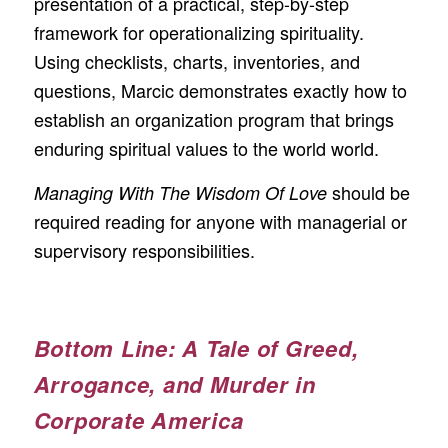
presentation of a practical, step-by-step
framework for operationalizing spirituality.
Using checklists, charts, inventories, and
questions, Marcic demonstrates exactly how to
establish an organization program that brings
enduring spiritual values to the world world.
should be
Managing With The Wisdom Of Love
required reading for anyone with managerial or
supervisory responsibilities.
Bottom Line: A Tale of Greed,
Arrogance, and Murder in
Corporate America