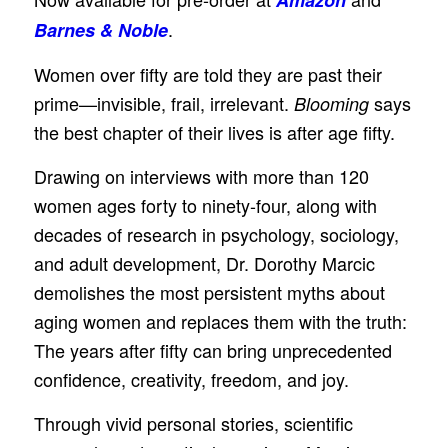
.
Barnes & Noble
Women over fifty are told they are past their
prime—invisible, frail, irrelevant.
says
Blooming
the best chapter of their lives is after age fifty.
Drawing on interviews with more than 120
women ages forty to ninety-four, along with
decades of research in psychology, sociology,
and adult development, Dr. Dorothy Marcic
demolishes the most persistent myths about
aging women and replaces them with the truth:
The years after fifty can bring unprecedented
confidence, creativity, freedom, and joy.
Through vivid personal stories, scientific