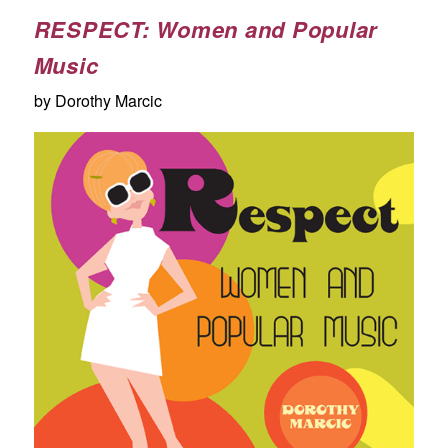
RESPECT: Women and Popular
Music
by Dorothy Marcic