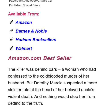
Paperback, Audiobook, Audio CD
Publisher: Citadel Press
Available From:
Amazon
Barnes & Noble
Hudson Booksellers
Walmart
Amazon.com Best Seller
The killer was behind bars – a woman who had
confessed to the coldblooded murder of her
husband. But Dorothy Marcic suspected a more
sinister tale at the heart of her beloved uncle’s
violent death. And nothing would stop her from
getting to the truth.