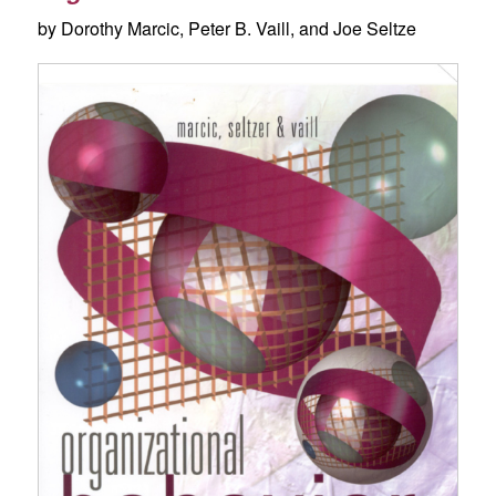
by Dorothy Marcic, Peter B. Vaill, and Joe Seltze