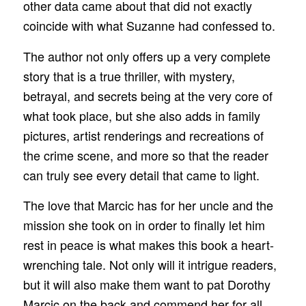
other data came about that did not exactly
coincide with what Suzanne had confessed to.
The author not only offers up a very complete
story that is a true thriller, with mystery,
betrayal, and secrets being at the very core of
what took place, but she also adds in family
pictures, artist renderings and recreations of
the crime scene, and more so that the reader
can truly see every detail that came to light.
The love that Marcic has for her uncle and the
mission she took on in order to finally let him
rest in peace is what makes this book a heart-
wrenching tale. Not only will it intrigue readers,
but it will also make them want to pat Dorothy
Marcic on the back and commend her for all