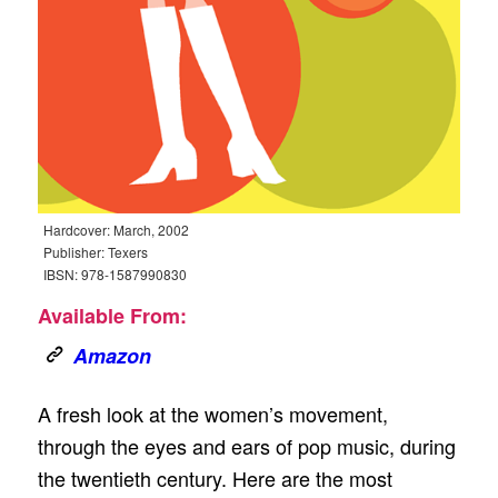
Hardcover: March, 2002
Publisher: Texers
IBSN: 978-1587990830
Available From:
Amazon
A fresh look at the women’s movement,
through the eyes and ears of pop music, during
the twentieth century. Here are the most