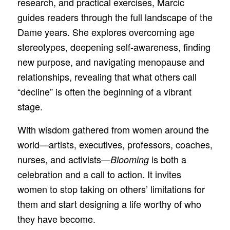
research, and practical exercises, Marcic
guides readers through the full landscape of the
Dame years. She explores overcoming age
stereotypes, deepening self-awareness, finding
new purpose, and navigating menopause and
relationships, revealing that what others call
“decline” is often the beginning of a vibrant
stage.
With wisdom gathered from women around the
world—artists, executives, professors, coaches,
nurses, and activists—
is both a
Blooming
celebration and a call to action. It invites
women to stop taking on others’ limitations for
them and start designing a life worthy of who
they have become.