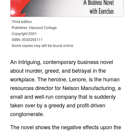
Third edition
Publisher: Harcourt College
Copyright 2001
ISBN: 0030293111
Some copies may still be found online.
An intriguing, contemporary business novel
about murder, greed, and betrayal in the
workplace. The heroine, Lenore, is the human
resources director for Nelson Manufacturing, a
small and well-run company that is suddenly
taken over by a greedy and profit-driven
conglomerate.
The novel shows the negative effects upon the