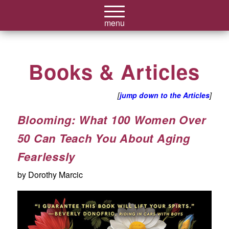
Books & Articles
[
jump down to the Articles
]
Blooming: What 100 Women Over
50 Can Teach You About Aging
Fearlessly
by Dorothy Marcic