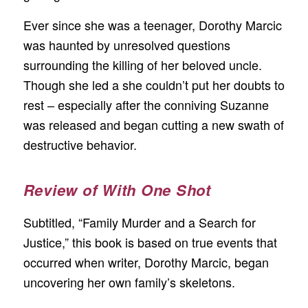
Ever since she was a teenager, Dorothy Marcic
was haunted by unresolved questions
surrounding the killing of her beloved uncle.
Though she led a she couldn’t put her doubts to
rest – especially after the conniving Suzanne
was released and began cutting a new swath of
destructive behavior.
Review of With One Shot
Subtitled, “Family Murder and a Search for
Justice,” this book is based on true events that
occurred when writer, Dorothy Marcic, began
uncovering her own family’s skeletons.