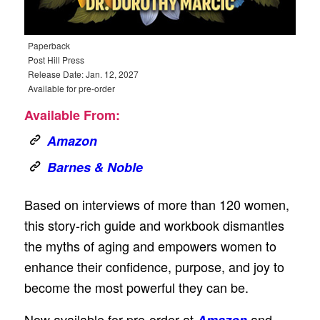
Paperback
Post Hill Press
Release Date: Jan. 12, 2027
Available for pre-order
Available From:
Amazon
Barnes & Noble
Based on interviews of more than 120 women,
this story-rich guide and workbook dismantles
the myths of aging and empowers women to
enhance their confidence, purpose, and joy to
become the most powerful they can be.
Now available for pre-order at
and
Amazon