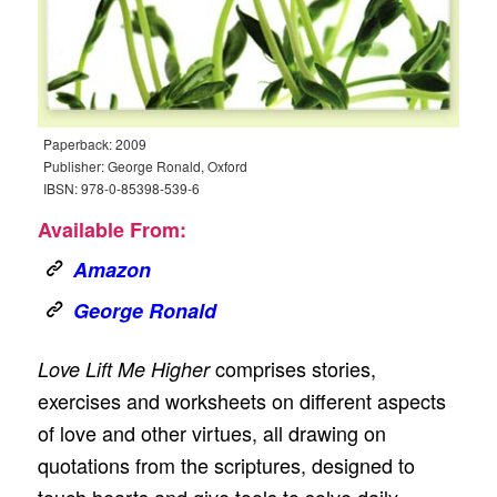
Paperback: 2009
Publisher: George Ronald, Oxford
IBSN: 978-0-85398-539-6
Available From:
Amazon
George Ronald
comprises stories,
Love Lift Me Higher
exercises and worksheets on different aspects
of love and other virtues, all drawing on
quotations from the scriptures, designed to