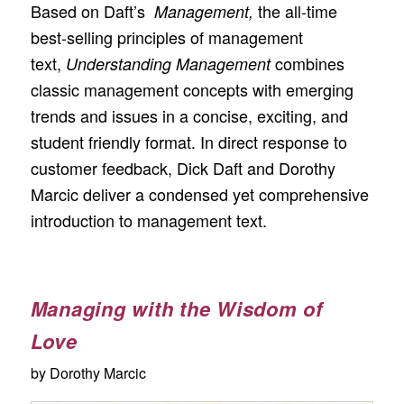
Based on Daft’s
the all-time
Management,
best-selling principles of management
text,
combines
Understanding Management
classic management concepts with emerging
trends and issues in a concise, exciting, and
student friendly format. In direct response to
customer feedback, Dick Daft and Dorothy
Marcic deliver a condensed yet comprehensive
introduction to management text.
Managing with the Wisdom of
Love
by Dorothy Marcic