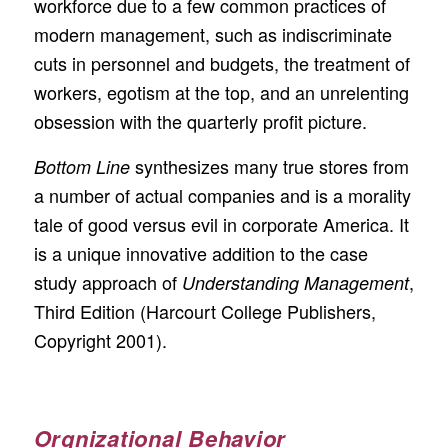
workforce due to a few common practices of
modern management, such as indiscriminate
cuts in personnel and budgets, the treatment of
workers, egotism at the top, and an unrelenting
obsession with the quarterly profit picture.
synthesizes many true stores from
Bottom Line
a number of actual companies and is a morality
tale of good versus evil in corporate America. It
is a unique innovative addition to the case
study approach of
,
Understanding Management
Third Edition (Harcourt College Publishers,
Copyright 2001).
Orgnizational Behavior