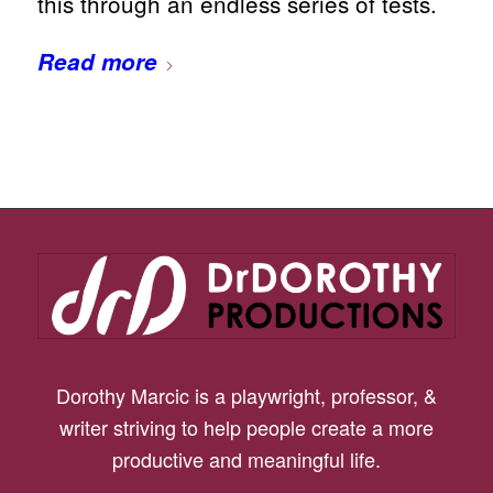
this through an endless series of tests.
Read more
Dorothy Marcic is a playwright, professor, &
writer striving to help people create a more
productive and meaningful life.