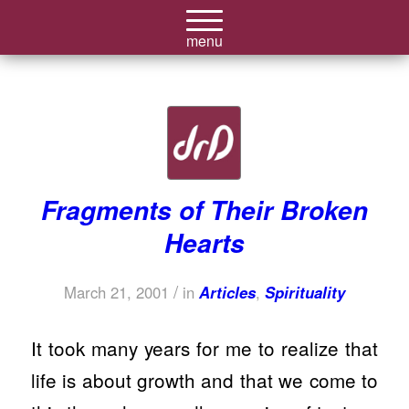
Fragments of Their Broken
Hearts
/
March 21, 2001
in
Articles
,
Spirituality
It took many years for me to realize that
life is about growth and that we come to