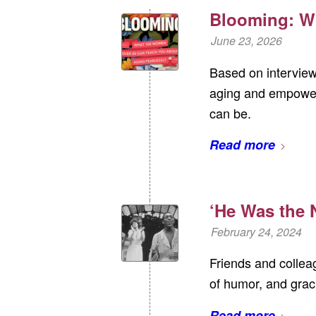
Blooming: W
June 23, 2026
Based on interview
aging and empower
can be.
Read more
‘He Was the N
February 24, 2024
Friends and colleag
of humor, and grac
Read more