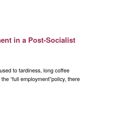
nt in a Post-Socialist
sed to tardiness, long coffee
 the “full employment”policy, there