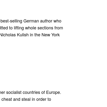
ld best-selling German author who
tted to lifting whole sections from
Nicholas Kulish in the New York
er socialist countries of Europe.
cheat and steal in order to