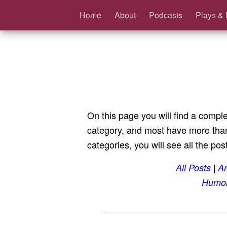
Home
About
Podcasts
Plays & 
On this page you will find a comple
category, and most have more than 
categories, you will see all the post
All Posts
Ar
Humo