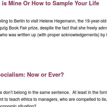
 is Mine Or How to Sample Your Life
veling to Berlin to visit Helene Hegemann, the 19-year-o
zig Book Fair prize, despite the fact that she freely admi
who was written up (with proper acknowledgements) by 
 Socialism: Now or Ever?
s don’t belong in the same sentence. At least in the form
 to teach ethics to managers, who are compelled to lie, 
 economic situation?