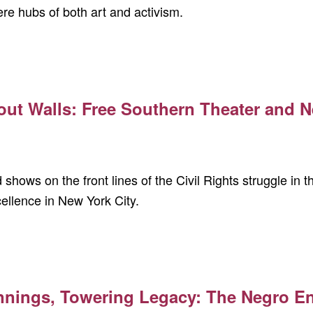
re hubs of both art and activism.
out Walls: Free Southern Theater and N
shows on the front lines of the Civil Rights struggle in 
ellence in New York City.
nnings, Towering Legacy: The Negro 