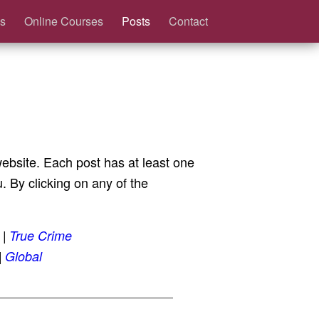
s
Online Courses
Posts
Contact
 website. Each post has at least one
 By clicking on any of the
True Crime
Global