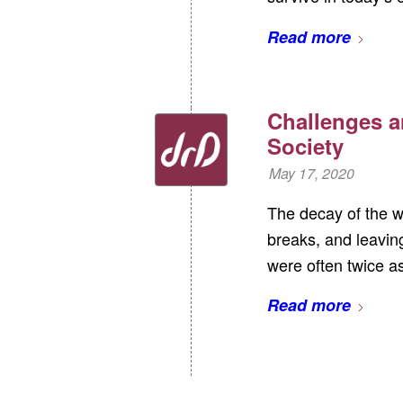
Read more
Challenges a
Society
May 17, 2020
The decay of the w
breaks, and leaving
were often twice 
Read more