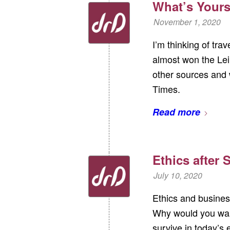
What’s Yours
November 1, 2020
I’m thinking of tra
almost won the Leip
other sources and 
Times.
Read more
Ethics after
July 10, 2020
Ethics and busines
Why would you want
survive in today’s