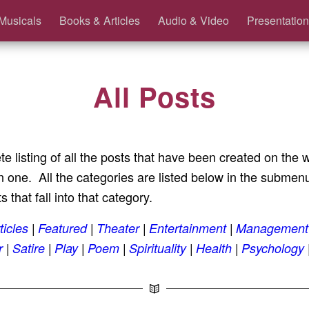
Musicals
Books & Articles
Audio & Video
Presentation
All Posts
te listing of all the posts that have been created on the
one. All the categories are listed below in the submenu.
s that fall into that category.
ticles
Featured
Theater
Entertainment
Management
r
Satire
Play
Poem
Spirituality
Health
Psychology