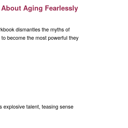
About Aging Fearlessly
rkbook dismantles the myths of
 to become the most powerful they
s explosive talent, teasing sense