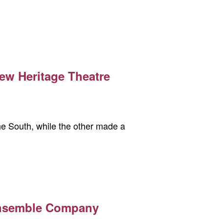
ew Heritage Theatre
the South, while the other made a
Ensemble Company