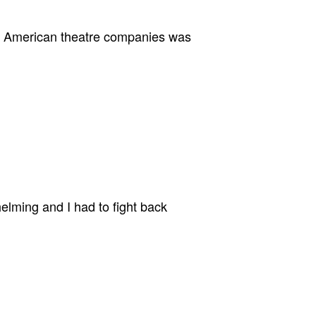
eat American theatre companies was
lming and I had to fight back