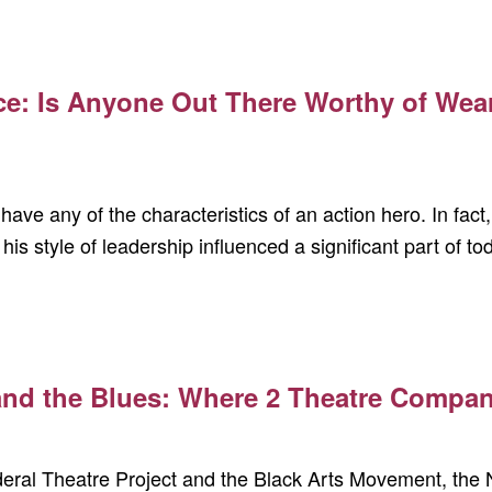
ce: Is Anyone Out There Worthy of Wea
have any of the characteristics of an action hero. In fac
 his style of leadership influenced a significant part of t
 and the Blues: Where 2 Theatre Compa
deral Theatre Project and the Black Arts Movement, th