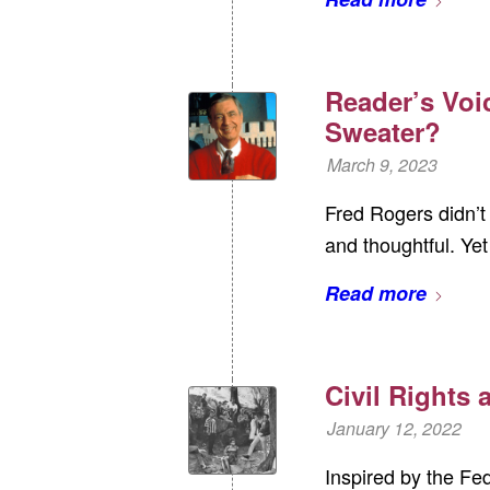
Reader’s Voi
Sweater?
March 9, 2023
Fred Rogers didn’t 
and thoughtful. Yet
Read more
Civil Rights
January 12, 2022
Inspired by the Fe