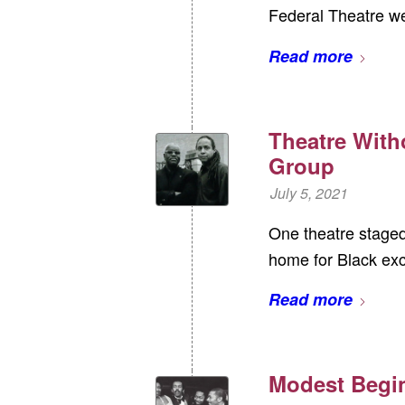
Federal Theatre we
Read more
Theatre With
Group
July 5, 2021
One theatre staged 
home for Black exc
Read more
Modest Begi