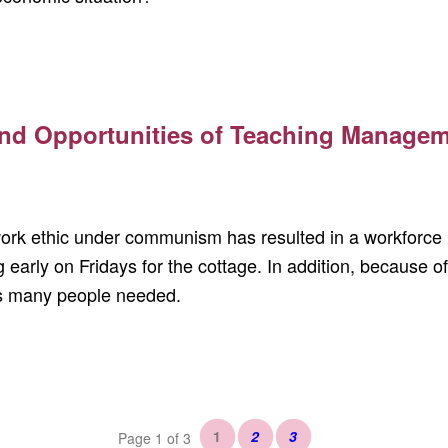
nd Opportunities of Teaching Manageme
ork ethic under communism has resulted in a workforce u
 early on Fridays for the cottage. In addition, because of
as many people needed.
1
2
3
Page 1 of 3