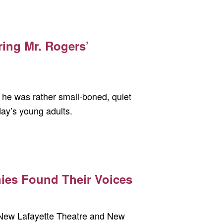
ring Mr. Rogers’
t, he was rather small-boned, quiet
oday’s young adults.
nies Found Their Voices
e New Lafayette Theatre and New