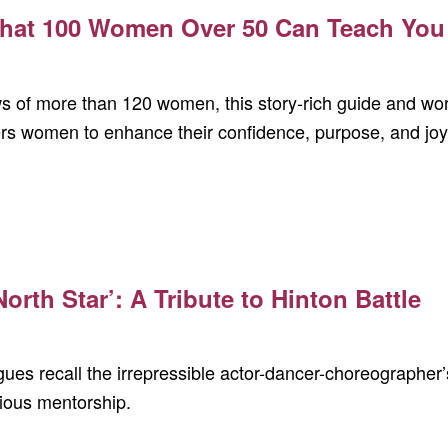
hat 100 Women Over 50 Can Teach You 
s of more than 120 women, this story-rich guide and wo
s women to enhance their confidence, purpose, and joy
orth Star’: A Tribute to Hinton Battle
ues recall the irrepressible actor-dancer-choreographer’
ious mentorship.