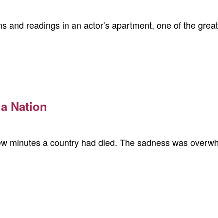
ns and readings in an actor’s apartment, one of the gr
 a Nation
few minutes a country had died. The sadness was overwhe