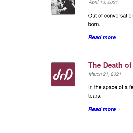
April 13, 2021
Out of conversatio
born.
Read more
The Death of
March 21, 2021
In the space of a 
tears.
Read more