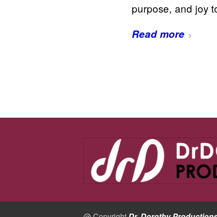
purpose, and joy 
Read more
@ Copyright
Dr. Dorothy Production