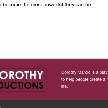
to become the most powerful they can be.
Dorothy Marcic is a playw
to help people create a
life.
s