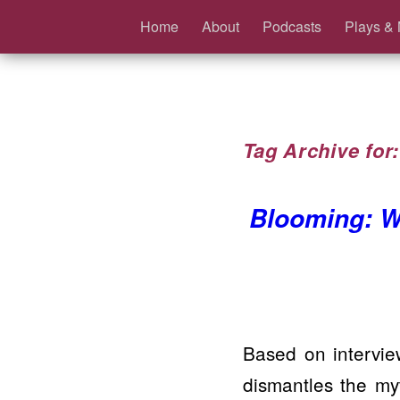
Home
About
Podcasts
Plays & 
Tag Archive for
Blooming: W
Based on intervie
dismantles the m