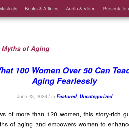
Musicals
Books & Articles
Audio & Video
Presentation
:
Myths of Aging
hat 100 Women Over 50 Can Tea
Aging Fearlessly
/
June 23, 2026
in
Featured
,
Uncategorized
ws of more than 120 women, this story-rich 
yths of aging and empowers women to enhance 