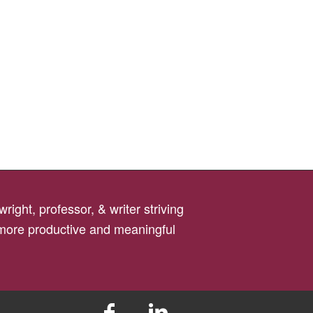
right, professor, & writer striving
 more productive and meaningful