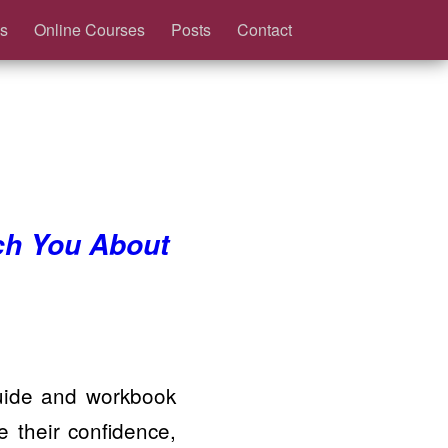
s
Online Courses
Posts
Contact
ch You About
guide and workbook
their confidence,