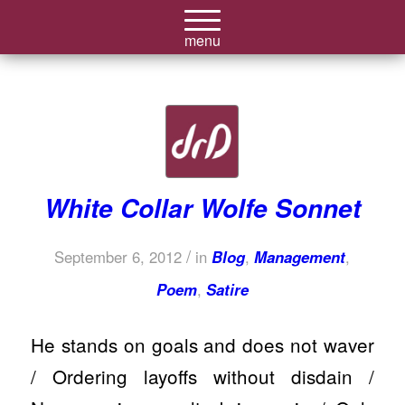
White Collar Wolfe Sonnet
/
September 6, 2012
in
Blog
,
Management
,
Poem
,
Satire
He stands on goals and does not waver
/ Ordering layoffs without disdain /