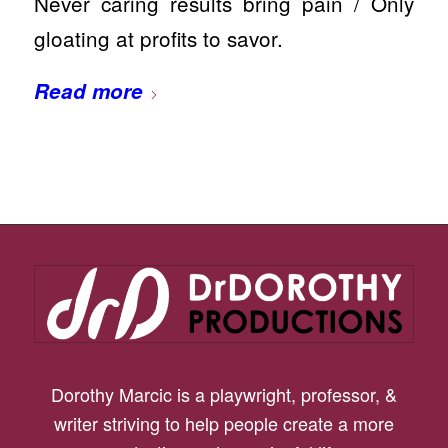
Never caring results bring pain / Only
gloating at profits to savor.
Read more
Dorothy Marcic is a playwright, professor, &
writer striving to help people create a more