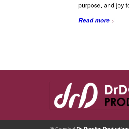
purpose, and joy 
Read more
@ Copyright
Dr. Dorothy Production