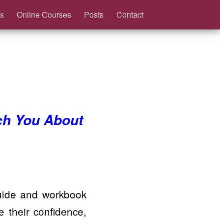
s
Online Courses
Posts
Contact
ch You About
guide and workbook
their confidence,