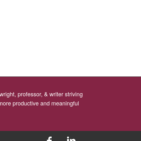
right, professor, & writer striving
 more productive and meaningful