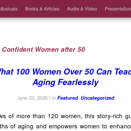
Musicals
Books & Articles
Audio & Video
Presentation
:
Confident Women after 50
hat 100 Women Over 50 Can Tea
Aging Fearlessly
/
June 23, 2026
in
Featured
,
Uncategorized
ws of more than 120 women, this story-rich 
yths of aging and empowers women to enhance 