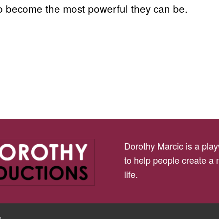
to become the most powerful they can be.
Dorothy Marcic is a playw
to help people create a
life.
s