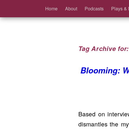
Home
About
Podcasts
Plays & 
Tag Archive for
Blooming: W
Based on intervie
dismantles the m